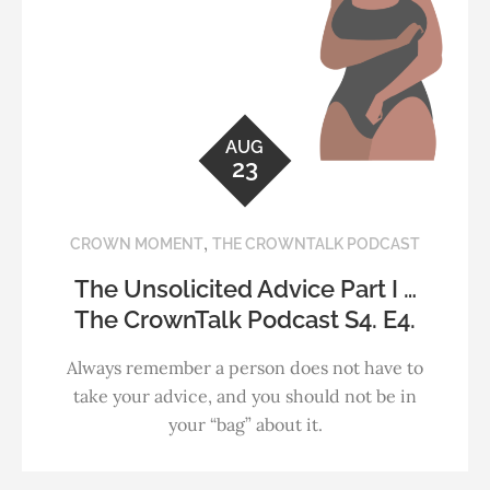
AUG
23
,
CROWN MOMENT
THE CROWNTALK PODCAST
The Unsolicited Advice Part I …
The CrownTalk Podcast S4. E4.
Always remember a person does not have to
take your advice, and you should not be in
your “bag” about it.