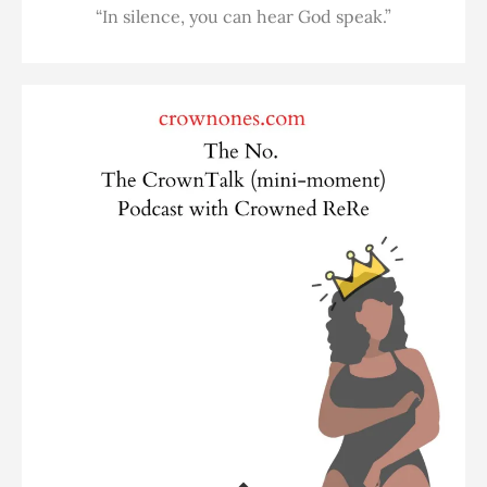
“In silence, you can hear God speak.”