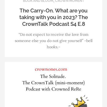
,
BOOK AND BLOOM
CROWN MOMENT
The Carry-On. What are you
taking with you in 2023? The
CrownTalk Podcast S4 E.8
“Do not expect to receive the love from
someone else you do not give yourself” -bell
hooks.-