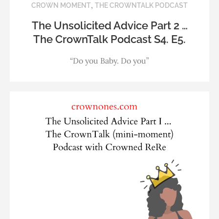
,
CROWN MOMENT
THE CROWNTALK PODCAST
The Unsolicited Advice Part 2 …
The CrownTalk Podcast S4. E5.
“Do you Baby. Do you”