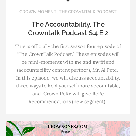
,
CROWN MOMENT
THE CROWNTALK PODCAST
The Accountability. The
Crowntalk Podcast S.4 E.2
This is officially the first season four episode of
“The CrownTalk Podcast.” These episodes will
be mini-moments with me and my friend
(accountability content partner), Mr. Al Pete.
In this episode, we will discuss accountability,
three ways to hold yourself more accountable,
and Crown ReRe will give ReRe
Recommendations (new segment).