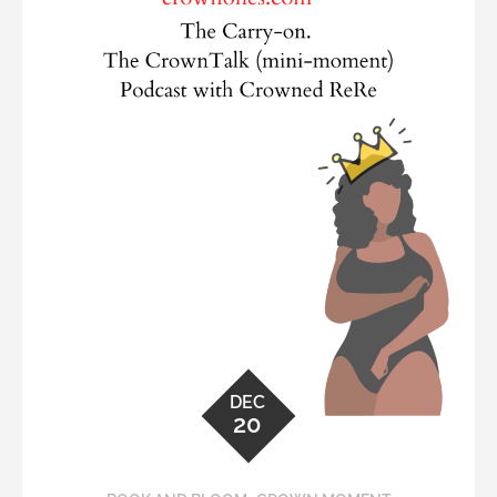
DEC
20