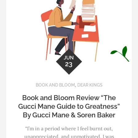
JUN
23
,
BOOK AND BLOOM
DEAR KINGS
Book and Bloom Review “The
Gucci Mane Guide to Greatness”
By Gucci Mane & Soren Baker
“I’m in a period where I feel burnt out,
unappreciated, and unmotivated. I was