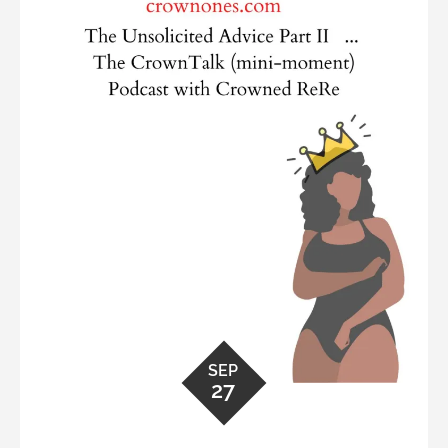
SEP
27