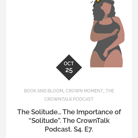
OCT
25
,
,
BOOK AND BLOOM
CROWN MOMENT
THE
CROWNTALK PODCAST
The Solitude… The Importance of
“Solitude”. The CrownTalk
Podcast. S4. E7.