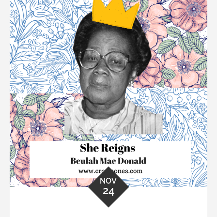
NOV
24