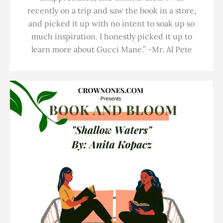
recently on a trip and saw the book in a store,
and picked it up with no intent to soak up so
much inspiration. I honestly picked it up to
learn more about Gucci Mane.” -Mr. Al Pete