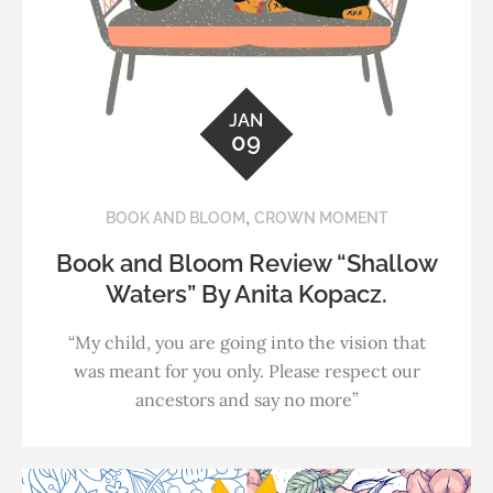
JAN
09
,
BOOK AND BLOOM
CROWN MOMENT
Book and Bloom Review “Shallow
Waters” By Anita Kopacz.
“My child, you are going into the vision that
was meant for you only. Please respect our
ancestors and say no more”