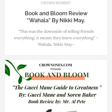
CROWN MOMENT
Book and Bloom Review
“Wahala” By Nikki May.
“This was the downside of telling friends
everything: it meant they knew everything” -
Wahala, Nikki May-