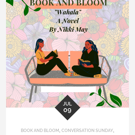
JUL
09
,
,
BOOK AND BLOOM
CONVERSATION SUNDAY