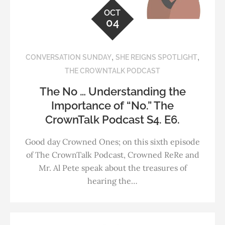
OCT
04
,
,
CONVERSATION SUNDAY
SHE REIGNS SPOTLIGHT
THE CROWNTALK PODCAST
The No … Understanding the
Importance of “No.” The
CrownTalk Podcast S4. E6.
Good day Crowned Ones; on this sixth episode
of The CrownTalk Podcast, Crowned ReRe and
Mr. Al Pete speak about the treasures of
hearing the…