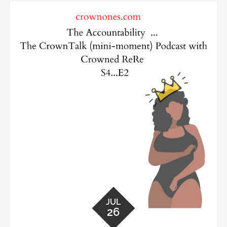
JUL
26