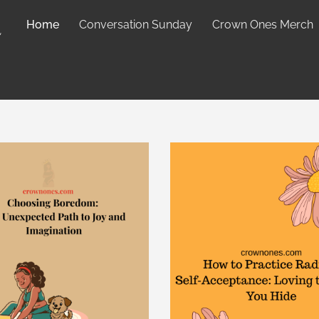
Home
Conversation Sunday
Crown Ones Merch