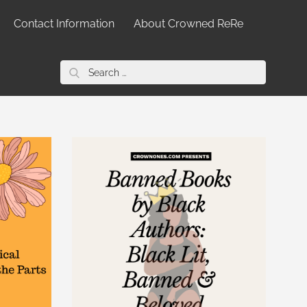
Contact Information
About Crowned ReRe
Search
for: