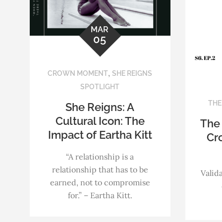
MAR
05
,
CROWN MOMENT
SHE REIGNS
SPOTLIGHT
THE
She Reigns: A
Cultural Icon: The
The
Impact of Eartha Kitt
Cr
“A relationship is a
relationship that has to be
Valida
earned, not to compromise
for.” – Eartha Kitt.