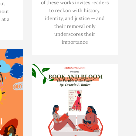
of these works invites readers
out
to reckon with history,
hout
identity, and justice — and
 at a
their removal only
underscores their
importance