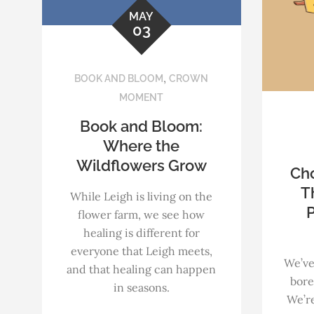
MAY
03
,
BOOK AND BLOOM
CROWN
MOMENT
Book and Bloom:
Where the
Wildflowers Grow
Ch
T
While Leigh is living on the
P
flower farm, we see how
healing is different for
everyone that Leigh meets,
We’ve
and that healing can happen
bore
in seasons.
We’re