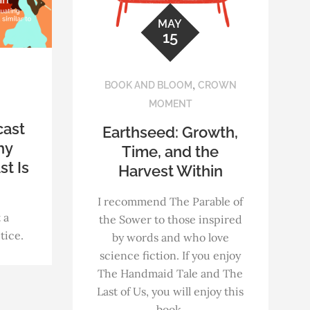
MAY
15
,
BOOK AND BLOOM
CROWN
MOMENT
cast
Earthseed: Growth,
hy
Time, and the
st Is
Harvest Within
I recommend The Parable of
 a
the Sower to those inspired
tice.
by words and who love
science fiction. If you enjoy
The Handmaid Tale and The
Last of Us, you will enjoy this
book.