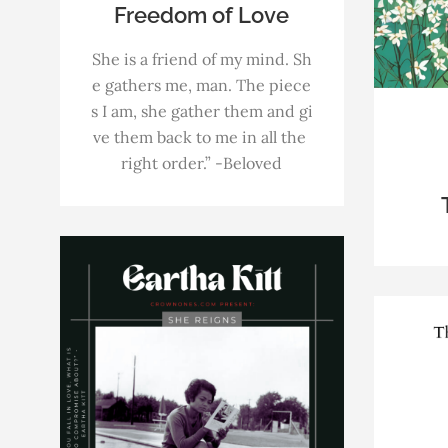
Freedom of Love
She is a friend of my mind. Sh
e gathers me, man. The piece
s I am, she gather them and gi
ve them back to me in all the
right order.” -Beloved