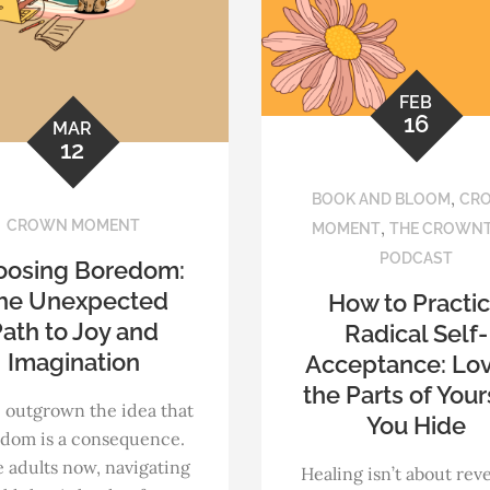
FEB
16
MAR
12
,
BOOK AND BLOOM
CR
CROWN MOMENT
,
MOMENT
THE CROWN
PODCAST
oosing Boredom:
he Unexpected
How to Practi
ath to Joy and
Radical Self-
Imagination
Acceptance: Lo
the Parts of Your
 outgrown the idea that
You Hide
dom is a consequence.
 adults now, navigating
Healing isn’t about rev