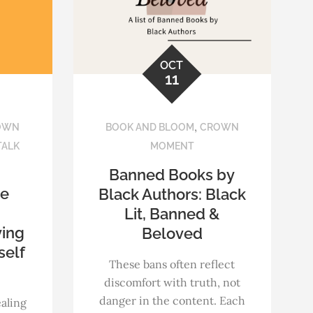
OCT
11
,
OWN
BOOK AND BLOOM
CROWN
TALK
MOMENT
Banned Books by
ce
Black Authors: Black
Lit, Banned &
ving
Beloved
self
These bans often reflect
discomfort with truth, not
danger in the content. Each
ealing