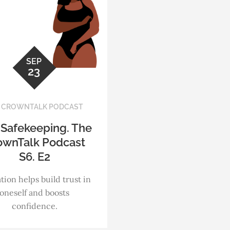
SEP
23
 CROWNTALK PODCAST
 Safekeeping. The
ownTalk Podcast
S6. E2
tion helps build trust in
oneself and boosts
confidence.