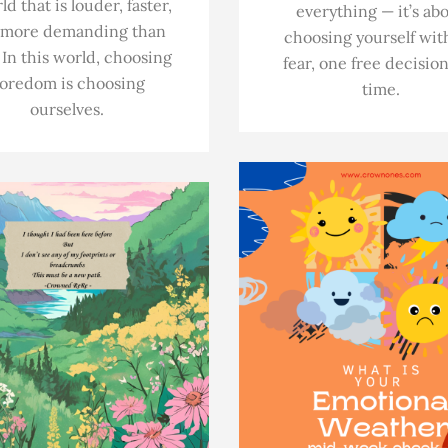
ld that is louder, faster,
everything — it’s ab
 more demanding than
choosing yourself wit
 In this world, choosing
fear, one free decision
oredom is choosing
time.
ourselves.