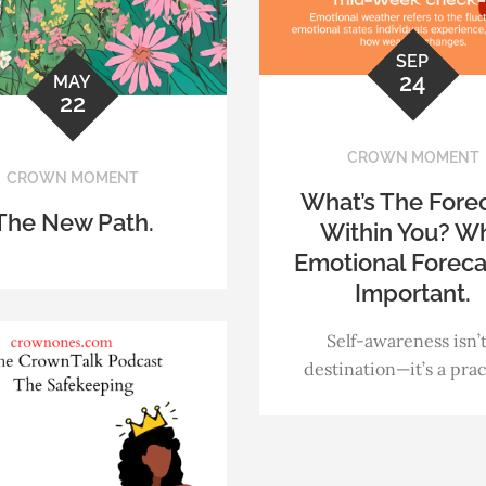
SEP
24
MAY
22
CROWN MOMENT
CROWN MOMENT
What’s The Fore
The New Path.
Within You? W
Emotional Foreca
Important.
Self-awareness isn’t
destination—it’s a prac