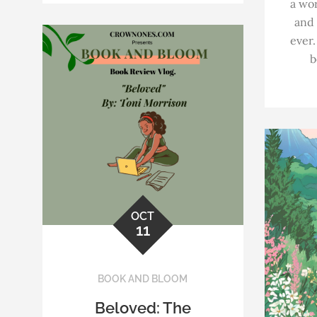
a wor
and
ever.
b
OCT
11
BOOK AND BLOOM
Beloved: The