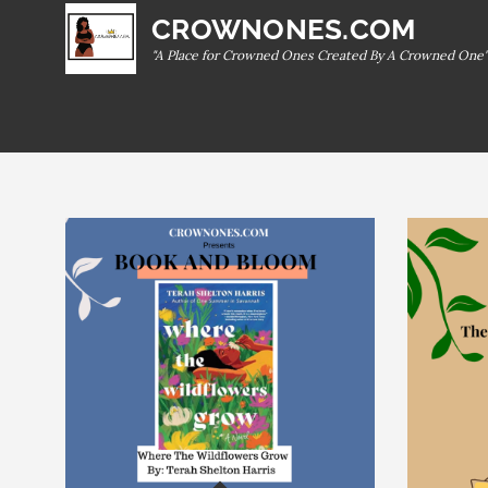
Skip
CROWNONES.COM
to
"A Place for Crowned Ones Created By A Crowned One"
content