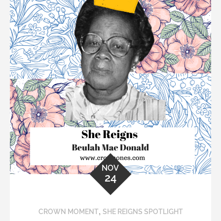
NOV
24
,
CROWN MOMENT
SHE REIGNS SPOTLIGHT