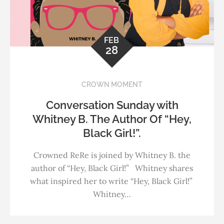
FEB
28
CROWN MOMENT
Conversation Sunday with
Whitney B. The Author Of “Hey,
Black Girl!”.
Crowned ReRe is joined by Whitney B. the
author of “Hey, Black Girl!” Whitney shares
what inspired her to write “Hey, Black Girl!”
Whitney…