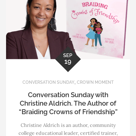
SEP
19
,
CONVERSATION SUNDAY
CROWN MOMENT
Conversation Sunday with
Christine Aldrich. The Author of
“Braiding Crowns of Friendship”
Christine Aldrich is an author, community
college educational leader, certified trainer,