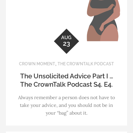
AUG
23
,
CROWN MOMENT
THE CROWNTALK PODCAST
The Unsolicited Advice Part I …
The CrownTalk Podcast S4. E4.
Always remember a person does not have to
take your advice, and you should not be in
your “bag” about it.