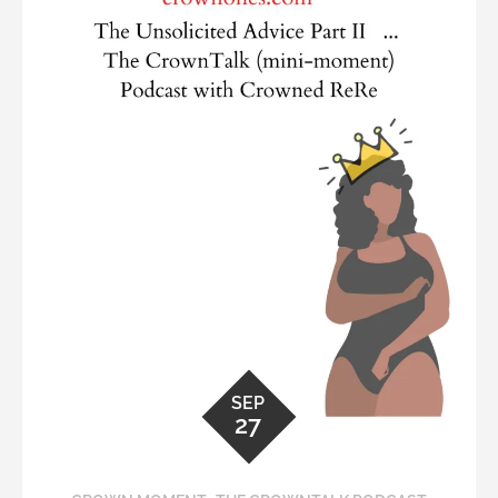
SEP
27