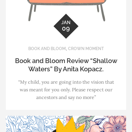
JAN
09
,
BOOK AND BLOOM
CROWN MOMENT
Book and Bloom Review “Shallow
Waters” By Anita Kopacz.
“My child, you are going into the vision that
was meant for you only. Please respect our
ancestors and say no more”