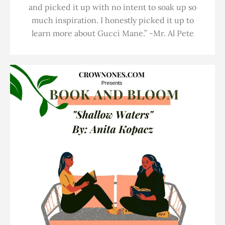
and picked it up with no intent to soak up so
much inspiration. I honestly picked it up to
learn more about Gucci Mane.” -Mr. Al Pete