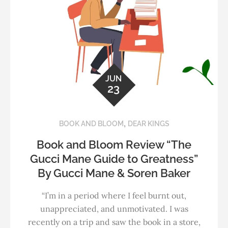
JUN
23
,
BOOK AND BLOOM
DEAR KINGS
Book and Bloom Review “The
Gucci Mane Guide to Greatness”
By Gucci Mane & Soren Baker
“I’m in a period where I feel burnt out,
unappreciated, and unmotivated. I was
recently on a trip and saw the book in a store,