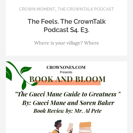
,
CROWN MOMENT
THE CROWNTALK PODCAST
The Feels. The CrownTalk
Podcast S4. E3.
Where is your village? Where