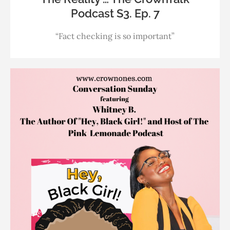
Podcast S3. Ep. 7
“Fact checking is so important”