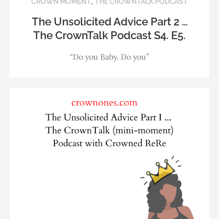
,
CROWN MOMENT
THE CROWNTALK PODCAST
The Unsolicited Advice Part 2 …
The CrownTalk Podcast S4. E5.
“Do you Baby. Do you”