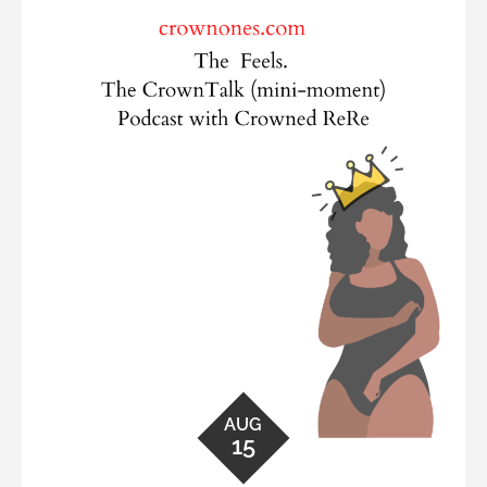
AUG
15