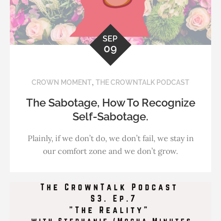
SEP
09
,
CROWN MOMENT
THE CROWNTALK PODCAST
The Sabotage, How To Recognize
Self-Sabotage.
Plainly, if we don’t do, we don’t fail, we stay in
our comfort zone and we don’t grow.