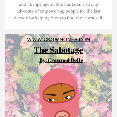
and change agent. She has been a strong
advocate of empowering people for the last
decade by helping them to find their best self.