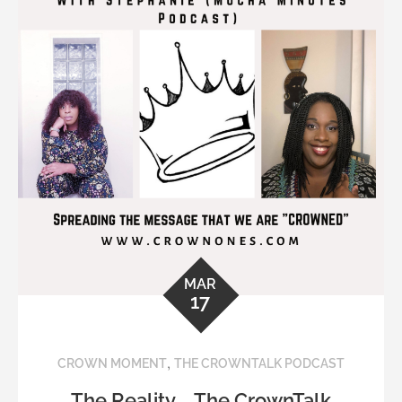
MAR
17
,
CROWN MOMENT
THE CROWNTALK PODCAST
The Reality … The CrownTalk