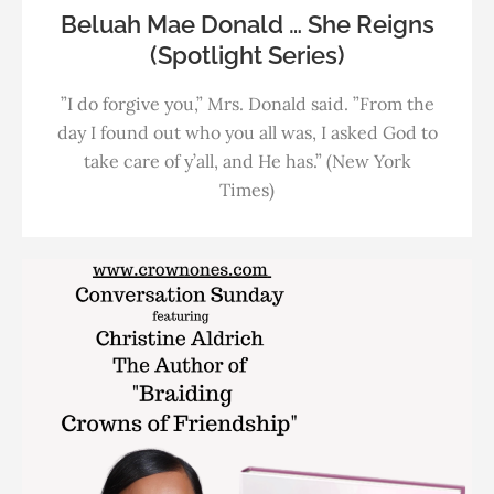
Beluah Mae Donald … She Reigns
(Spotlight Series)
”I do forgive you,” Mrs. Donald said. ”From the
day I found out who you all was, I asked God to
take care of y’all, and He has.” (New York
Times)