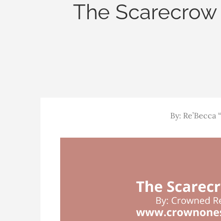
The Scarecrow 
By: Re’Becca