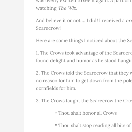
was overly excited to see it again. A part of
watching
The Wiz
.
And believe it or not … I did! I received a
cr
Scarecrow!
Here are some things I noticed about the 
1. The Crows took advantage of the Scarecro
found delight and humor as he stood hanging
2. The Crows told the Scarecrow that they w
no reason for him to get down from the pol
cornfields for him.
3. The Crows taught the Scarecrow the Cr
* Thou shalt honor all Crows
* Thou shalt stop reading all bits of p