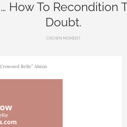
… How To Recondition 
Doubt.
CROWN MOMENT
 “Crowned ReRe” Alston