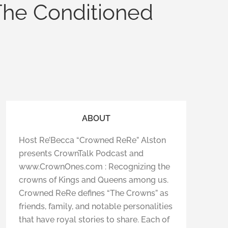
The Conditioned
ABOUT
Host Re’Becca “Crowned ReRe” Alston
presents CrownTalk Podcast and
www.CrownOnes.com : Recognizing the
crowns of Kings and Queens among us.
Crowned ReRe defines “The Crowns” as
friends, family, and notable personalities
that have royal stories to share. Each of