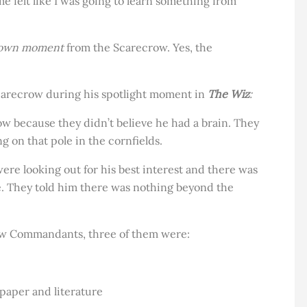
 me felt like I was going to learn something from
own moment
from the Scarecrow. Yes, the
Scarecrow during his spotlight moment in
The Wiz
:
w because they didn’t believe he had a brain. They
 on that pole in the cornfields.
ere looking out for his best interest and there was
e. They told him there was nothing beyond the
ow Commandants, three of them were:
aper and literature