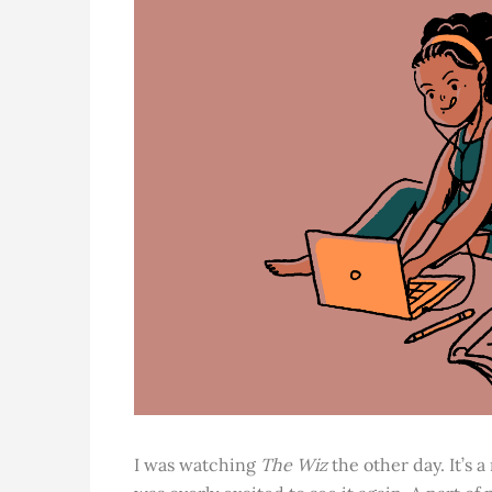
I was watching
The Wiz
the other day. It’s 