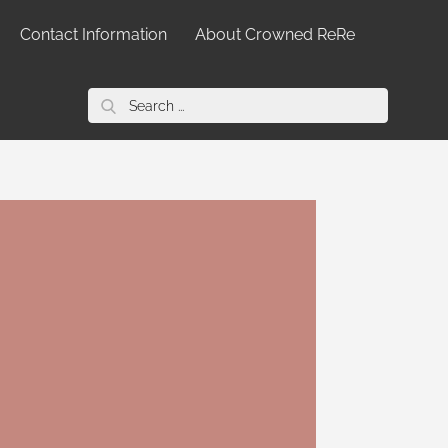
Contact Information
About Crowned ReRe
Search
for: