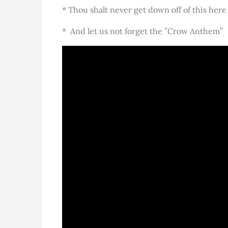
* Thou shalt never get down off of this here
* And let us not forget the ”Crow Anthem”