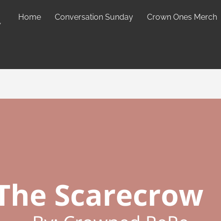
Home
Conversation Sunday
Crown Ones Merch