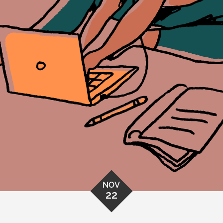
NOV
22