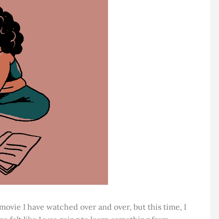
a movie I have watched over and over, but this time, I