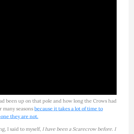
d been up on that pole and how long the Crows had
or many seasons
because it takes a lot of time to
one they are not.
g, I said to myself,
I have been a Scarecrow before. I