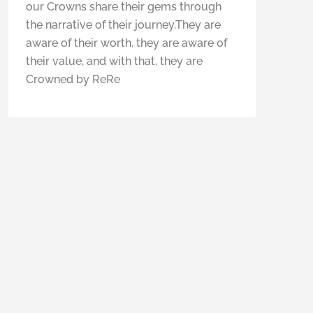
our Crowns share their gems through
the narrative of their journey.They are
aware of their worth, they are aware of
their value, and with that, they are
Crowned by ReRe