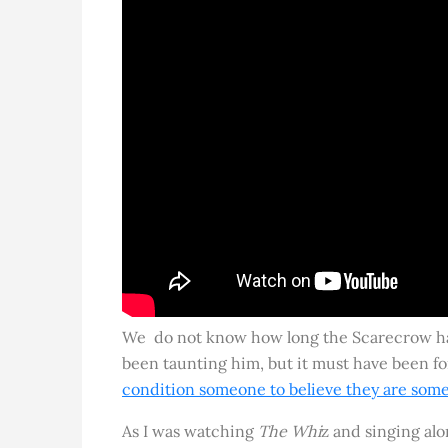
We do not know how long the Scarecrow ha
been taunting him, but it must have been f
condition someone to believe they are some
As I was watching
The Whi
z and singing alon