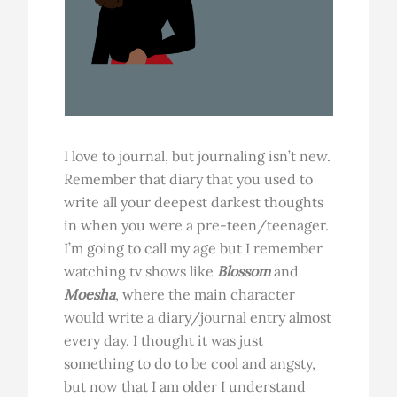
I love to journal, but journaling isn’t new.
Remember that diary that you used to
write all your deepest darkest thoughts
in when you were a pre-teen/teenager.
I’m going to call my age but I remember
watching tv shows like
Blossom
and
Moesha
, where the main character
would write a diary/journal entry almost
every day. I thought it was just
something to do to be cool and angsty,
but now that I am older I understand