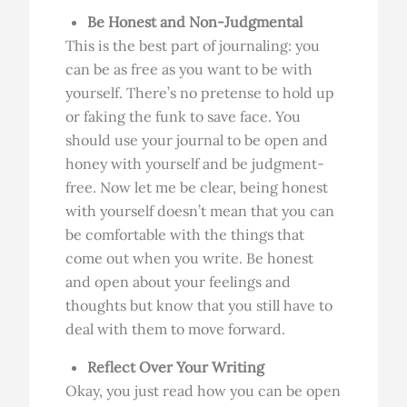
Be Honest and Non-Judgmental
This is the best part of journaling: you
can be as free as you want to be with
yourself. There’s no pretense to hold up
or faking the funk to save face. You
should use your journal to be open and
honey with yourself and be judgment-
free. Now let me be clear, being honest
with yourself doesn’t mean that you can
be comfortable with the things that
come out when you write. Be honest
and open about your feelings and
thoughts but know that you still have to
deal with them to move forward.
Reflect Over Your Writing
Okay, you just read how you can be open