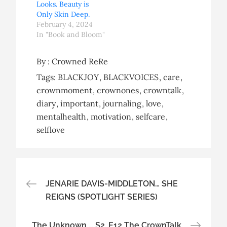
Looks. Beauty is
Only Skin Deep.
February 4, 2024
In "Book and Bloom"
By :
Crowned ReRe
Tags:
BLACKJOY
BLACKVOICES
care
crownmoment
crownones
crowntalk
diary
important
journaling
love
mentalhealth
motivation
selfcare
selflove
Post
JENARIE DAVIS-MIDDLETON… SHE
REIGNS (SPOTLIGHT SERIES)
navigation
The Unknown … S2. E12 The CrownTalk