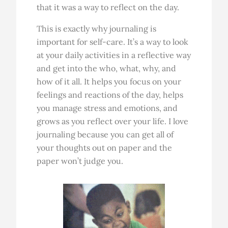
that it was a way to reflect on the day.
This is exactly why journaling is
important for self-care. It’s a way to look
at your daily activities in a reflective way
and get into the who, what, why, and
how of it all. It helps you focus on your
feelings and reactions of the day, helps
you manage stress and emotions, and
grows as you reflect over your life. I love
journaling because you can get all of
your thoughts out on paper and the
paper won’t judge you.