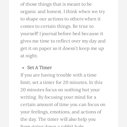
of those things that is meant to be
organic and honest. I think when we try
to shape our actions to others when it
comes to certain things. Be true to
yourself! I journal before bed because it
gives me time to reflect over my day and
get it on paper so it doesn’t keep me up
at night.
Set A Timer
If you are having trouble with a time
limit, set a timer for 20 minutes. In this
20 minutes focus on nothing but your
writing. By focusing your mind for a
certain amount of time you can focus on
your feelings, emotions, and actions of
the day. The timer will also help you
from going down a rabbit hole.