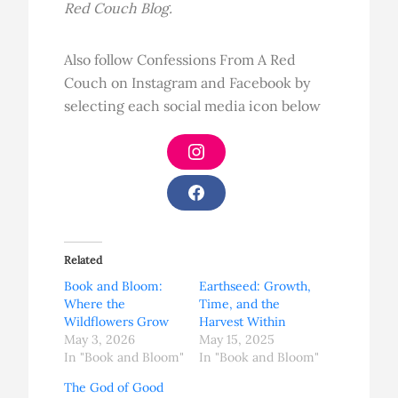
Red Couch Blog.
Also follow Confessions From A Red
Couch on Instagram and Facebook by
selecting each social media icon below
I
n
s
t
F
a
a
g
c
r
e
a
b
Related
m
o
o
Book and Bloom:
Earthseed: Growth,
k
Where the
Time, and the
Wildflowers Grow
Harvest Within
May 3, 2026
May 15, 2025
In "Book and Bloom"
In "Book and Bloom"
The God of Good