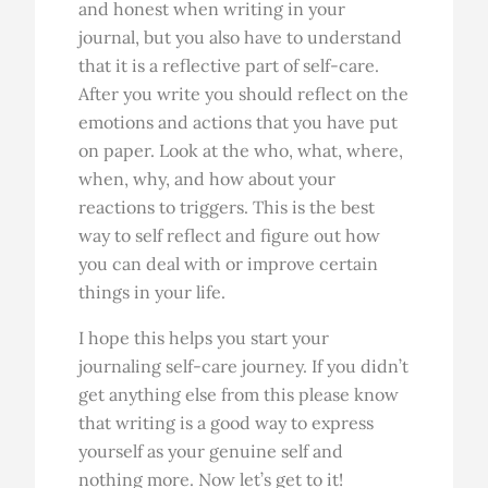
and honest when writing in your
journal, but you also have to understand
that it is a reflective part of self-care.
After you write you should reflect on the
emotions and actions that you have put
on paper. Look at the who, what, where,
when, why, and how about your
reactions to triggers. This is the best
way to self reflect and figure out how
you can deal with or improve certain
things in your life.
I hope this helps you start your
journaling self-care journey. If you didn’t
get anything else from this please know
that writing is a good way to express
yourself as your genuine self and
nothing more. Now let’s get to it!