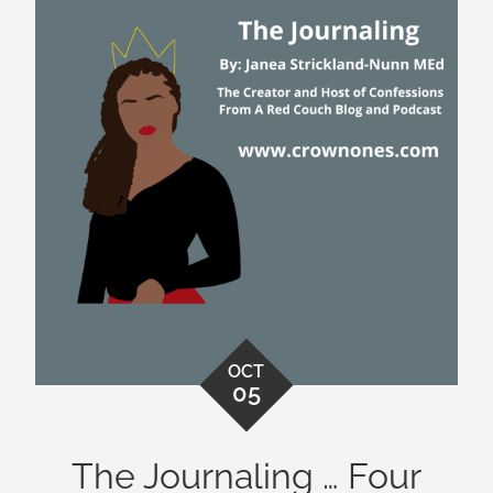
OCT
05
The Journaling … Four