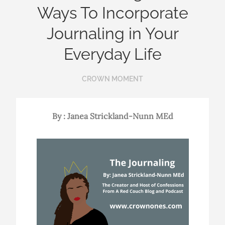
Ways To Incorporate
Journaling in Your
Everyday Life
CROWN MOMENT
By : Janea Strickland-Nunn MEd