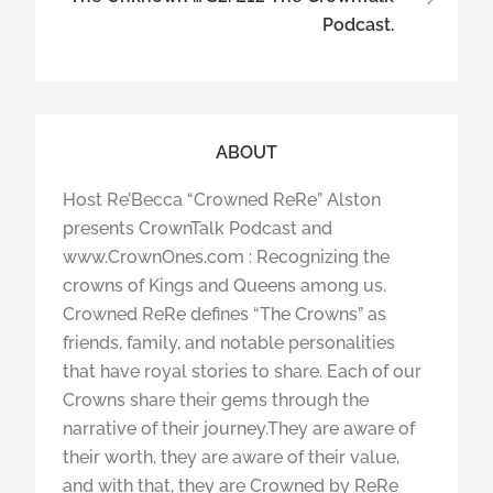
Podcast.
ABOUT
Host Re’Becca “Crowned ReRe” Alston
presents CrownTalk Podcast and
www.CrownOnes.com : Recognizing the
crowns of Kings and Queens among us.
Crowned ReRe defines “The Crowns” as
friends, family, and notable personalities
that have royal stories to share. Each of our
Crowns share their gems through the
narrative of their journey.They are aware of
their worth, they are aware of their value,
and with that, they are Crowned by ReRe