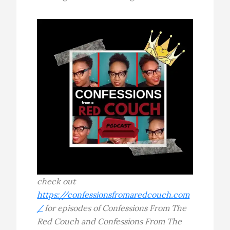
check out
https://confessionsfromaredcouch.com
/
for episodes of Confessions From The
Red Couch and Confessions From The