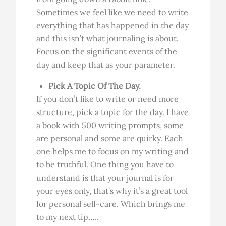
Sometimes we feel like we need to write
everything that has happened in the day
and this isn’t what journaling is about.
Focus on the significant events of the
day and keep that as your parameter.
Pick A Topic Of The Day.
If you don’t like to write or need more
structure, pick a topic for the day. I have
a book with 500 writing prompts, some
are personal and some are quirky. Each
one helps me to focus on my writing and
to be truthful. One thing you have to
understand is that your journal is for
your eyes only, that’s why it’s a great tool
for personal self-care. Which brings me
to my next tip…..