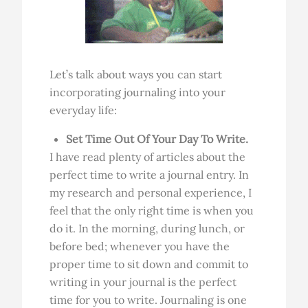
Let’s talk about ways you can start
incorporating journaling into your
everyday life:
Set Time Out Of Your Day To Write.
I have read plenty of articles about the
perfect time to write a journal entry. In
my research and personal experience, I
feel that the only right time is when you
do it. In the morning, during lunch, or
before bed; whenever you have the
proper time to sit down and commit to
writing in your journal is the perfect
time for you to write. Journaling is one