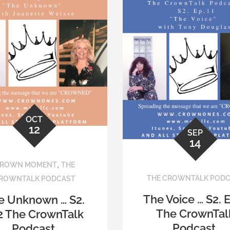
OCT
12
SEP
14
,
ROWN MOMENT
THE
THE CROWNTALK POD
ROWNTALK PODCAST
The Voice … S2. 
e Unknown … S2.
The CrownTal
2 The CrownTalk
Podcast.
Podcast.