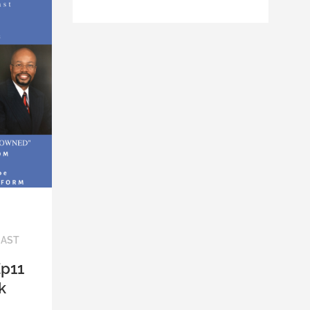
CAST
Ep11
k