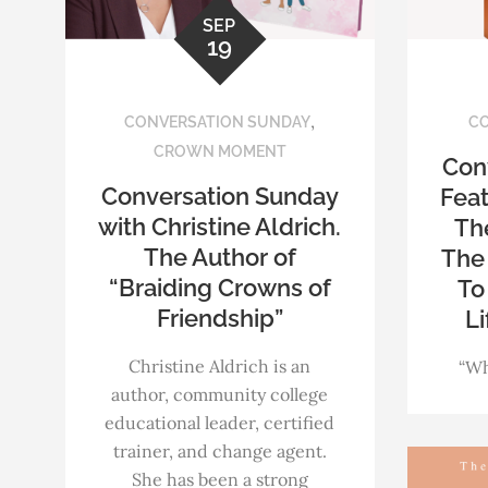
SEP
19
,
CONVERSATION SUNDAY
CO
CROWN MOMENT
Con
Conversation Sunday
Feat
with Christine Aldrich.
The
The Author of
The 
“Braiding Crowns of
To
Friendship”
Li
Christine Aldrich is an
“Wh
author, community college
educational leader, certified
trainer, and change agent.
She has been a strong