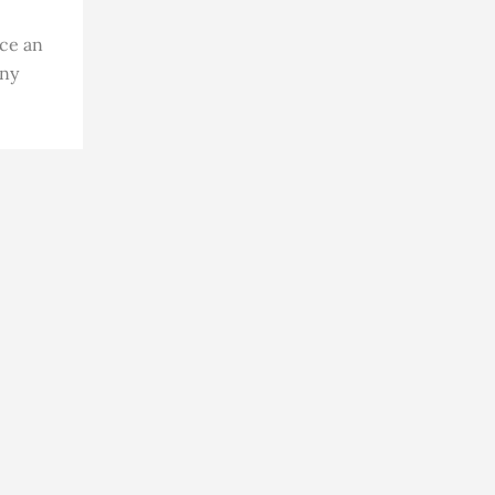
ace an
ony