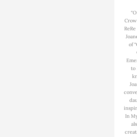
“O
Crow
ReRe 
Joan
of 
Emer
to
k
Joa
conve
dau
inspi
In My
al
creat