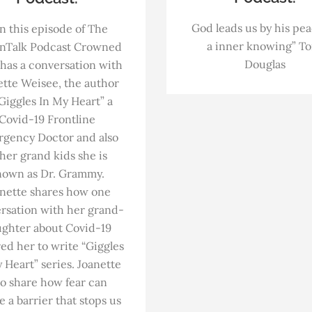
God leads us by his pe
n this episode of The
a inner knowing” T
nTalk Podcast Crowned
Douglas
has a conversation with
ette Weisee, the author
“Giggles In My Heart” a
Covid-19 Frontline
gency Doctor and also
 her grand kids she is
nown as Dr. Grammy.
nette shares how one
rsation with her grand-
ghter about Covid-19
red her to write “Giggles
 Heart” series. Joanette
so share how fear can
e a barrier that stops us