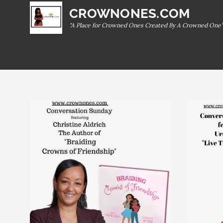
Skip
CROWNONES.COM
to
"A Place for Crowned Ones Created By A Crowned One"
content