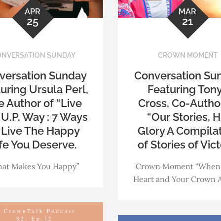
APR
MAR
25
21
NVERSATION SUNDAY
CROWN MOMENT
versation Sunday
Conversation Su
uring Ursula Perl,
Featuring Ton
 Author of “Live
Cross, Co-Autho
U.P. Way : 7 Ways
“Our Stories, H
 Live The Happy
Glory A Compila
fe You Deserve.
of Stories of Vict
at Makes You Happy”
Crown Moment “When
Heart and Your Crown A