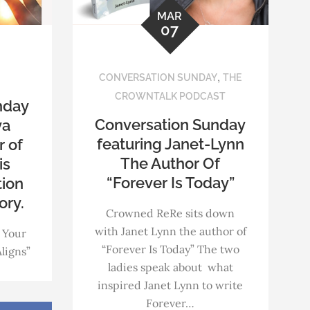
MAR
07
,
CONVERSATION SUNDAY
THE
CROWNTALK PODCAST
nday
Conversation Sunday
ya
featuring Janet-Lynn
r of
The Author Of
is
“Forever Is Today”
tion
ory.
Crowned ReRe sits down
with Janet Lynn the author of
 Your
“Forever Is Today” The two
ligns”
ladies speak about what
inspired Janet Lynn to write
Forever…