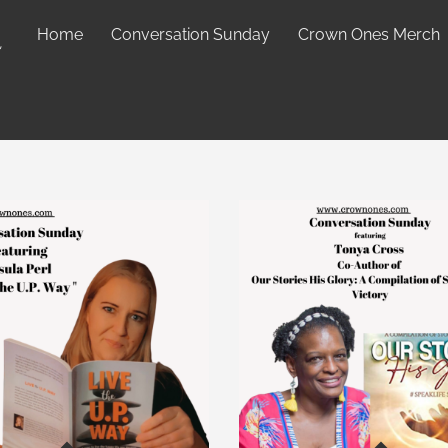
Home
Conversation Sunday
Crown Ones Merch