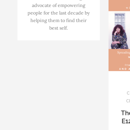
advocate of empowering
people for the last decade by
helping them to find their
best self.
C
C
Th
E1