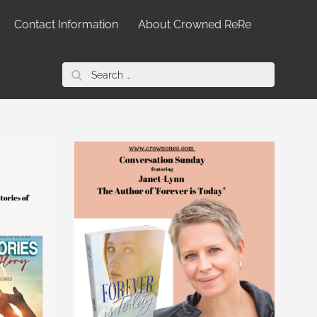
Contact Information
About Crowned ReRe
Search
for: