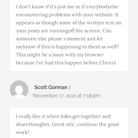
I don’t know if it’s just me or if everybodyelse
encountering problems with your website. It
appears as though some of the written text on
your posts are runningoff the screen. Can
someone else please comment and let
meknow if this is happening to them as well?
This might be a issue with my browser
because I’ve had this happen before.Cheers
Scott Gorman
November 17, 2021 at 7:18 pm
I really like it when folks get together and
sharethoughts. Great site, continue the good
work!