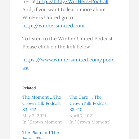
her at
http://bit.ly/WinHers-PodCall
.
And, if you want to learn more about
WinHers United go to
http://winhersunited.com
.
To listen to the Winher United Podcast
Please click on the link below
https://www.winhersunited.com/podc
ast
Related
The Moment …The
The Care … The
CrownTalk Podcast
CrownTalk Podcast
S3. E12
S3.E10
May 3, 2021
April 7, 2021
In "Crown Moment"
In "Crown Moment"
The Plain and The
Jane …The