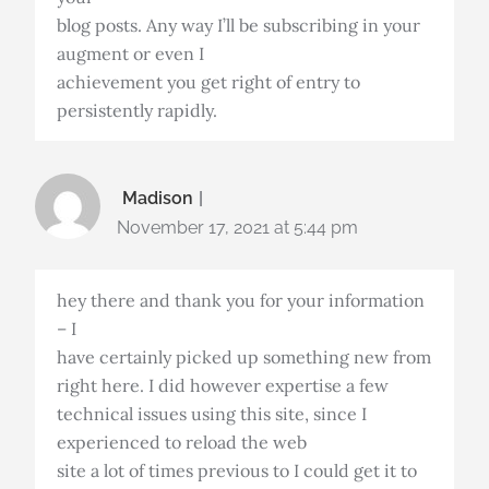
blog posts. Any way I’ll be subscribing in your
augment or even I
achievement you get right of entry to
persistently rapidly.
Madison
November 17, 2021 at 5:44 pm
hey there and thank you for your information
– I
have certainly picked up something new from
right here. I did however expertise a few
technical issues using this site, since I
experienced to reload the web
site a lot of times previous to I could get it to