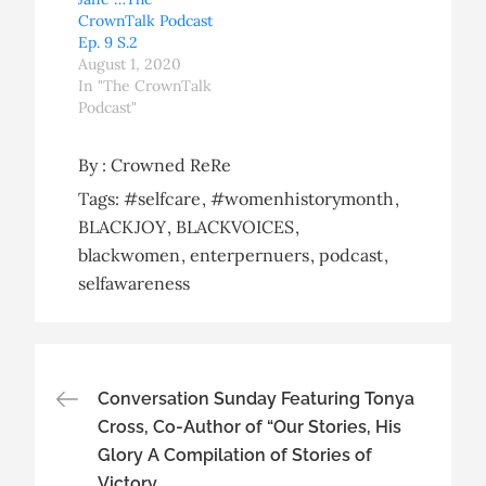
CrownTalk Podcast
Ep. 9 S.2
August 1, 2020
In "The CrownTalk
Podcast"
By :
Crowned ReRe
Tags:
#selfcare
#womenhistorymonth
BLACKJOY
BLACKVOICES
blackwomen
enterpernuers
podcast
selfawareness
Post
Conversation Sunday Featuring Tonya
Cross, Co-Author of “Our Stories, His
navigation
Glory A Compilation of Stories of
Victory.