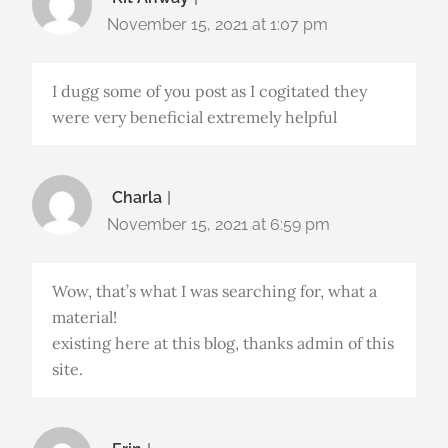
November 15, 2021 at 1:07 pm
I dugg some of you post as I cogitated they
were very beneficial extremely helpful
Charla
November 15, 2021 at 6:59 pm
Wow, that’s what I was searching for, what a
material!
existing here at this blog, thanks admin of this
site.