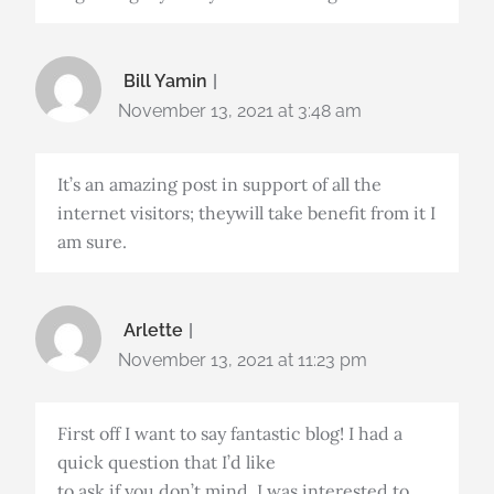
Bill Yamin
November 13, 2021 at 3:48 am
It’s an amazing post in support of all the
internet visitors; theywill take benefit from it I
am sure.
Arlette
November 13, 2021 at 11:23 pm
First off I want to say fantastic blog! I had a
quick question that I’d like
to ask if you don’t mind. I was interested to