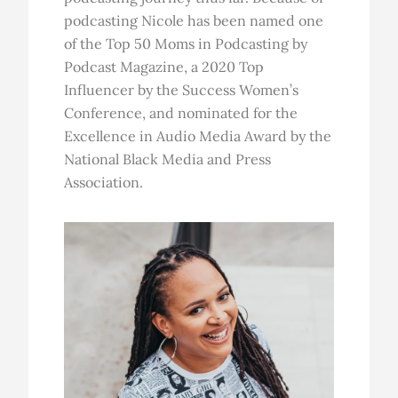
podcasting Nicole has been named one
of the Top 50 Moms in Podcasting by
Podcast Magazine, a 2020 Top
Influencer by the Success Women’s
Conference, and nominated for the
Excellence in Audio Media Award by the
National Black Media and Press
Association.