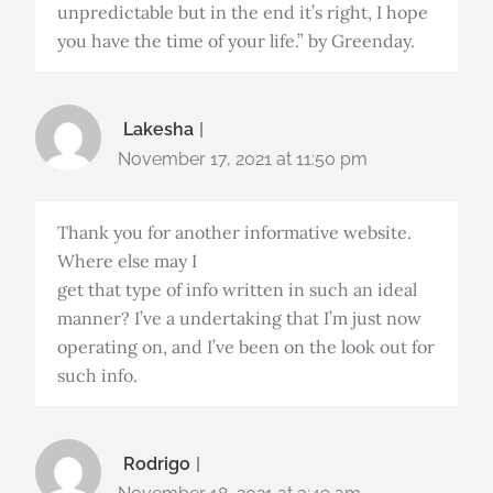
unpredictable but in the end it’s right, I hope
you have the time of your life.” by Greenday.
Lakesha
November 17, 2021 at 11:50 pm
Thank you for another informative website.
Where else may I
get that type of info written in such an ideal
manner? I’ve a undertaking that I’m just now
operating on, and I’ve been on the look out for
such info.
Rodrigo