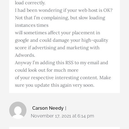
load correctly.
I had been wondering if your web host is OK?
Not that I’m complaining, but slow loading
instances times
will sometimes affect your placement in
google and could damage your high-quality
score if advertising and marketing with
Adwords.
Anyway I’m adding this RSS to my email and
could look out for much more
of your respective interesting content. Make
sure you update this again very soon.
Carson Needy
November 17, 2021 at 6:14 pm