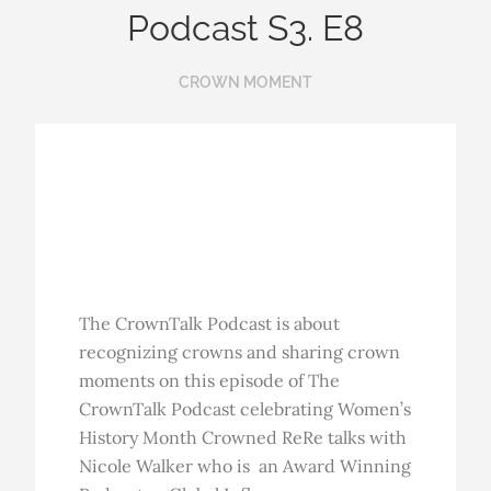
Podcast S3. E8
CROWN MOMENT
The CrownTalk Podcast is about
recognizing crowns and sharing crown
moments on this episode of The
CrownTalk Podcast celebrating Women’s
History Month Crowned ReRe talks with
Nicole Walker who is an Award Winning