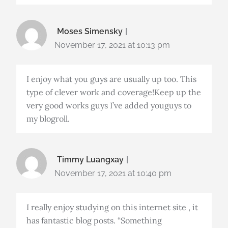
Moses Simensky
November 17, 2021 at 10:13 pm
I enjoy what you guys are usually up too. This
type of clever work and coverage!Keep up the
very good works guys I’ve added youguys to
my blogroll.
Timmy Luangxay
November 17, 2021 at 10:40 pm
I really enjoy studying on this internet site , it
has fantastic blog posts. “Something