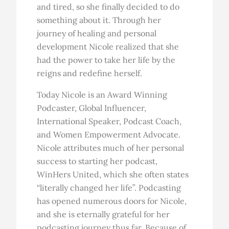
and tired, so she finally decided to do
something about it. Through her
journey of healing and personal
development Nicole realized that she
had the power to take her life by the
reigns and redefine herself.
Today Nicole is an Award Winning
Podcaster, Global Influencer,
International Speaker, Podcast Coach,
and Women Empowerment Advocate.
Nicole attributes much of her personal
success to starting her podcast,
WinHers United, which she often states
“literally changed her life”. Podcasting
has opened numerous doors for Nicole,
and she is eternally grateful for her
podcasting journey thus far. Because of