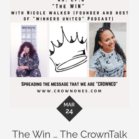
MAR
24
The Win … The CrownTalk