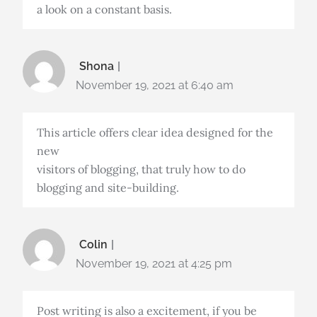
a look on a constant basis.
Shona
November 19, 2021 at 6:40 am
This article offers clear idea designed for the
new
visitors of blogging, that truly how to do
blogging and site-building.
Colin
November 19, 2021 at 4:25 pm
Post writing is also a excitement, if you be