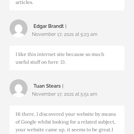
articles.
Edgar Brandt
November 17, 2021 at 5:23 am
I like this internet site because so much
useful stuff on here :D.
Tuan Stears
November 17, 2021 at 5:51 am
Hi there, I discovered your website by means
of Google whilst looking for a related subject,
your website came up, it seems to be great.I