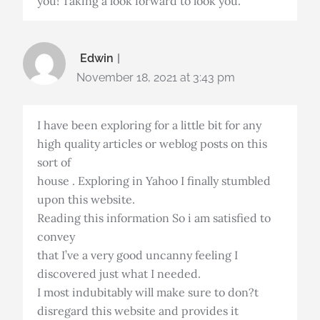
you! Taking a look forward to look you.
Edwin
November 18, 2021 at 3:43 pm
I have been exploring for a little bit for any
high quality articles or weblog posts on this
sort of
house . Exploring in Yahoo I finally stumbled
upon this website.
Reading this information So i am satisfied to
convey
that I’ve a very good uncanny feeling I
discovered just what I needed.
I most indubitably will make sure to don?t
disregard this website and provides it