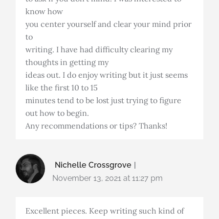
know how
you center yourself and clear your mind prior
to
writing. I have had difficulty clearing my
thoughts in getting my
ideas out. I do enjoy writing but it just seems
like the first 10 to 15
minutes tend to be lost just trying to figure
out how to begin.
Any recommendations or tips? Thanks!
Nichelle Crossgrove
November 13, 2021 at 11:27 pm
Excellent pieces. Keep writing such kind of