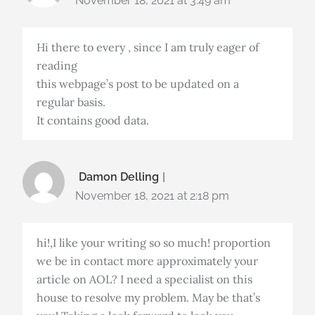
November 18, 2021 at 3:49 am
Hi there to every , since I am truly eager of
reading
this webpage’s post to be updated on a
regular basis.
It contains good data.
Damon Delling
November 18, 2021 at 2:18 pm
hi!,I like your writing so so much! proportion
we be in contact more approximately your
article on AOL? I need a specialist on this
house to resolve my problem. May be that’s