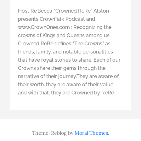
Host Re’Becca “Crowned ReRe” Alston
presents CrownTalk Podcast and
www.CrownOnes.com : Recognizing the
crowns of Kings and Queens among us.
Crowned ReRe defines “The Crowns” as
friends, family, and notable personalities
that have royal stories to share. Each of our
Crowns share their gems through the
narrative of their journey.They are aware of
their worth, they are aware of their value,
and with that, they are Crowned by ReRe
Theme: Reblog by
Moral Themes
.