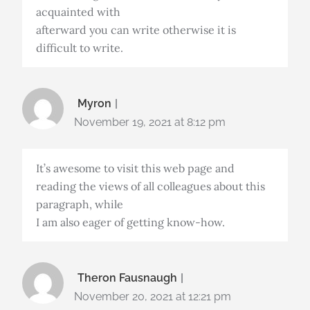
acquainted with
afterward you can write otherwise it is
difficult to write.
Myron
November 19, 2021 at 8:12 pm
It’s awesome to visit this web page and
reading the views of all colleagues about this
paragraph, while
I am also eager of getting know-how.
Theron Fausnaugh
November 20, 2021 at 12:21 pm