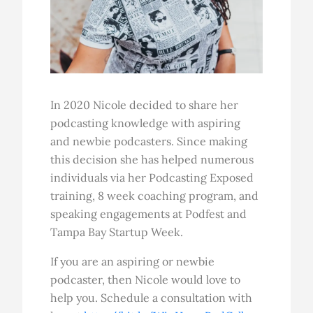
In 2020 Nicole decided to share her
podcasting knowledge with aspiring
and newbie podcasters. Since making
this decision she has helped numerous
individuals via her Podcasting Exposed
training, 8 week coaching program, and
speaking engagements at Podfest and
Tampa Bay Startup Week.
If you are an aspiring or newbie
podcaster, then Nicole would love to
help you. Schedule a consultation with