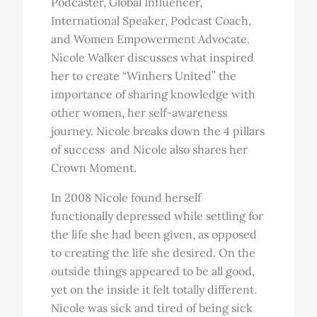
Podcaster, Global Influencer,
International Speaker, Podcast Coach,
and Women Empowerment Advocate.
Nicole Walker discusses what inspired
her to create “Winhers United” the
importance of sharing knowledge with
other women, her self-awareness
journey. Nicole breaks down the 4 pillars
of success and Nicole also shares her
Crown Moment.
In 2008 Nicole found herself
functionally depressed while settling for
the life she had been given, as opposed
to creating the life she desired. On the
outside things appeared to be all good,
yet on the inside it felt totally different.
Nicole was sick and tired of being sick