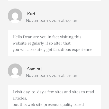
Kurt
November 17, 2021 at 1:51 am
Hello Dear, are you in fact visiting this
website regularly, if so after that
you will absolutely get fastidious experience.
Samira
November 17, 2021 at 5:11 am
I visit day-to-day a few sites and sites to read
articles,
but this web site presents quality based