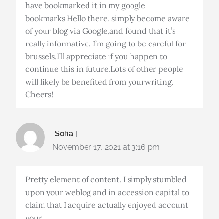
have bookmarked it in my google
bookmarks.Hello there, simply become aware
of your blog via Google,and found that it’s
really informative. I’m going to be careful for
brussels.I’ll appreciate if you happen to
continue this in future.Lots of other people
will likely be benefited from yourwriting.
Cheers!
Sofia
November 17, 2021 at 3:16 pm
Pretty element of content. I simply stumbled
upon your weblog and in accession capital to
claim that I acquire actually enjoyed account
your