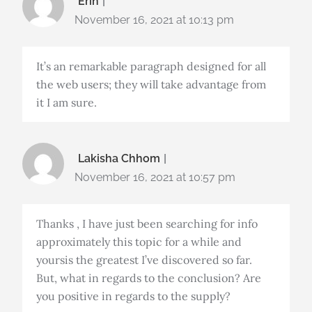
Erin
November 16, 2021 at 10:13 pm
It’s an remarkable paragraph designed for all
the web users; they will take advantage from
it I am sure.
Lakisha Chhom
November 16, 2021 at 10:57 pm
Thanks , I have just been searching for info
approximately this topic for a while and
yoursis the greatest I’ve discovered so far.
But, what in regards to the conclusion? Are
you positive in regards to the supply?