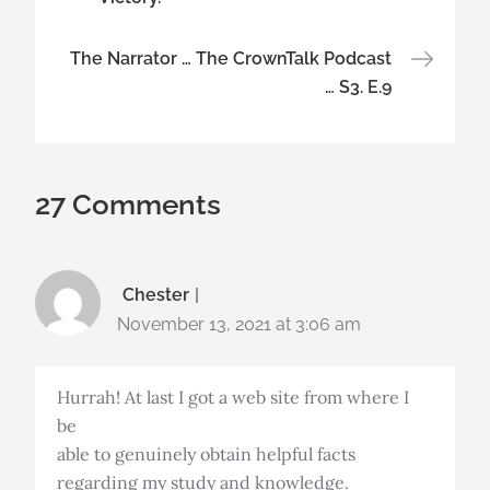
The Narrator … The CrownTalk Podcast
… S3. E.9
27 Comments
Chester
November 13, 2021 at 3:06 am
Hurrah! At last I got a web site from where I
be
able to genuinely obtain helpful facts
regarding my study and knowledge.