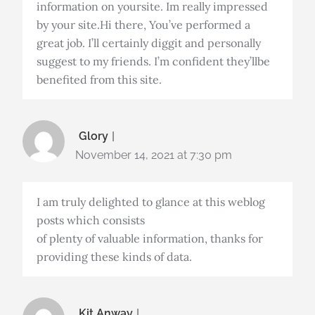
information on yoursite. Im really impressed
by your site.Hi there, You’ve performed a
great job. I’ll certainly diggit and personally
suggest to my friends. I’m confident they’llbe
benefited from this site.
Glory
November 14, 2021 at 7:30 pm
I am truly delighted to glance at this weblog
posts which consists
of plenty of valuable information, thanks for
providing these kinds of data.
Kit Anway