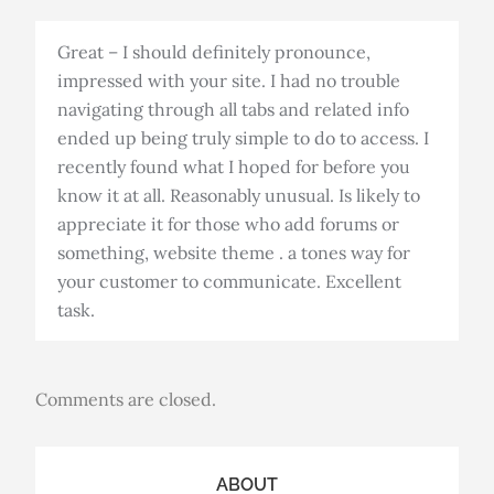
Great – I should definitely pronounce,
impressed with your site. I had no trouble
navigating through all tabs and related info
ended up being truly simple to do to access. I
recently found what I hoped for before you
know it at all. Reasonably unusual. Is likely to
appreciate it for those who add forums or
something, website theme . a tones way for
your customer to communicate. Excellent
task.
Comments are closed.
ABOUT