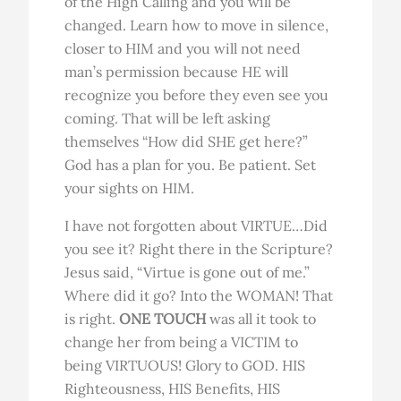
of the High Calling and you will be
changed. Learn how to move in silence,
closer to HIM and you will not need
man’s permission because HE will
recognize you before they even see you
coming. That will be left asking
themselves “How did SHE get here?”
God has a plan for you. Be patient. Set
your sights on HIM.
I have not forgotten about VIRTUE…Did
you see it? Right there in the Scripture?
Jesus said, “Virtue is gone out of me.”
Where did it go? Into the WOMAN! That
is right.
ONE TOUCH
was all it took to
change her from being a VICTIM to
being VIRTUOUS! Glory to GOD. HIS
Righteousness, HIS Benefits, HIS