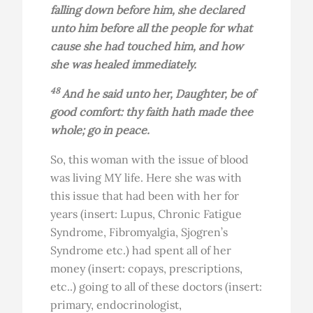
falling down before him, she declared
unto him before all the people for what
cause she had touched him, and how
she was healed immediately.
48
And he said unto her, Daughter, be of
good comfort: thy faith hath made thee
whole; go in peace.
So, this woman with the issue of blood
was living MY life. Here she was with
this issue that had been with her for
years (insert: Lupus, Chronic Fatigue
Syndrome, Fibromyalgia, Sjogren’s
Syndrome etc.) had spent all of her
money (insert: copays, prescriptions,
etc..) going to all of these doctors (insert:
primary, endocrinologist,