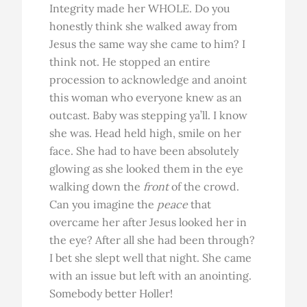
Integrity made her WHOLE. Do you
honestly think she walked away from
Jesus the same way she came to him? I
think not. He stopped an entire
procession to acknowledge and anoint
this woman who everyone knew as an
outcast. Baby was stepping ya’ll. I know
she was. Head held high, smile on her
face. She had to have been absolutely
glowing as she looked them in the eye
walking down the
front
of the crowd.
Can you imagine the
peace
that
overcame her after Jesus looked her in
the eye? After all she had been through?
I bet she slept well that night. She came
with an issue but left with an anointing.
Somebody better Holler!