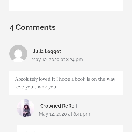
4 Comments
Julia Legget
May 12, 2020 at 8:24 pm
Absolutely loved it I hope a book is on the way
love you thank you
Crowned ReRe
May 12, 2020 at 8:41 pm