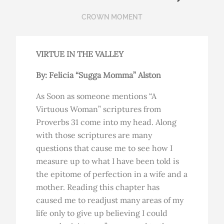
CROWN MOMENT
VIRTUE IN THE VALLEY
By: Felicia “Sugga Momma” Alston
As Soon as someone mentions “A
Virtuous Woman” scriptures from
Proverbs 31 come into my head. Along
with those scriptures are many
questions that cause me to see how I
measure up to what I have been told is
the epitome of perfection in a wife and a
mother. Reading this chapter has
caused me to readjust many areas of my
life only to give up believing I could