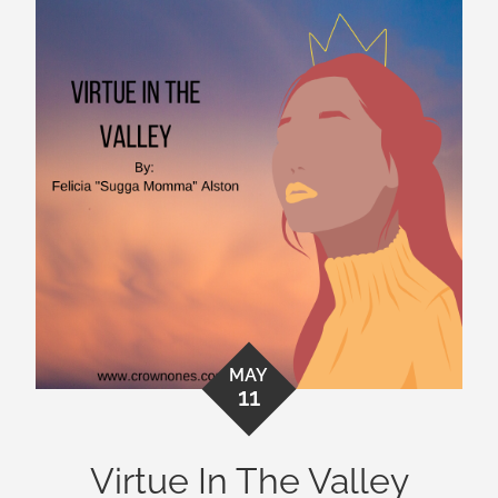
MAY
11
Virtue In The Valley