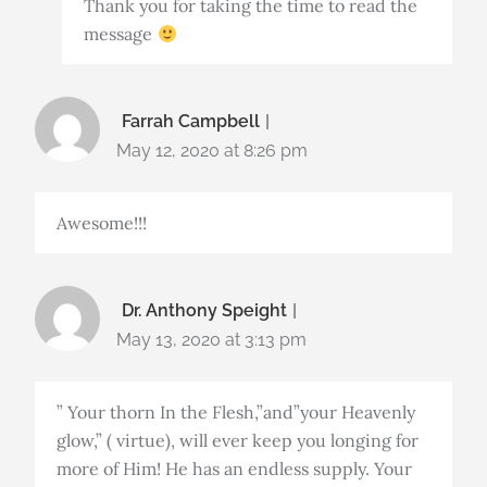
Thank you for taking the time to read the
message
Farrah Campbell
May 12, 2020 at 8:26 pm
Awesome!!!
Dr. Anthony Speight
May 13, 2020 at 3:13 pm
” Your thorn In the Flesh,”and”your Heavenly
glow,” ( virtue), will ever keep you longing for
more of Him! He has an endless supply. Your