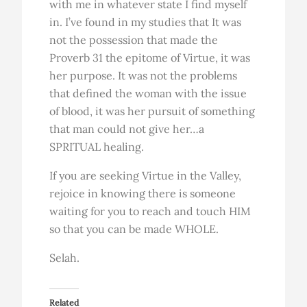
with me in whatever state I find myself
in. I’ve found in my studies that It was
not the possession that made the
Proverb 31 the epitome of Virtue, it was
her purpose. It was not the problems
that defined the woman with the issue
of blood, it was her pursuit of something
that man could not give her…a
SPRITUAL healing.
If you are seeking Virtue in the Valley,
rejoice in knowing there is someone
waiting for you to reach and touch HIM
so that you can be made WHOLE.
Selah.
Related