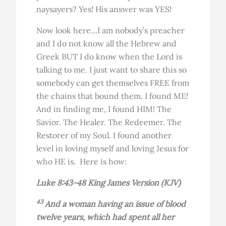
naysayers? Yes! His answer was YES!
Now look here…I am nobody’s preacher
and I do not know all the Hebrew and
Greek BUT I do know when the Lord is
talking to me. I just want to share this so
somebody can get themselves FREE from
the chains that bound them. I found ME!
And in finding me, I found HIM! The
Savior. The Healer. The Redeemer. The
Restorer of my Soul. I found another
level in loving myself and loving Jesus for
who HE is. Here is how:
Luke 8:43-48 King James Version (KJV)
43
And a woman having an issue of blood
twelve years, which had spent all her