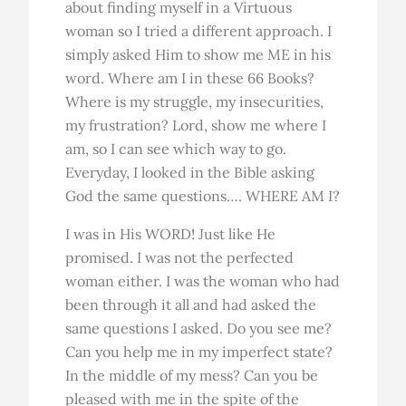
about finding myself in a Virtuous
woman so I tried a different approach. I
simply asked Him to show me ME in his
word. Where am I in these 66 Books?
Where is my struggle, my insecurities,
my frustration? Lord, show me where I
am, so I can see which way to go.
Everyday, I looked in the Bible asking
God the same questions…. WHERE AM I?
I was in His WORD! Just like He
promised. I was not the perfected
woman either. I was the woman who had
been through it all and had asked the
same questions I asked. Do you see me?
Can you help me in my imperfect state?
In the middle of my mess? Can you be
pleased with me in the spite of the