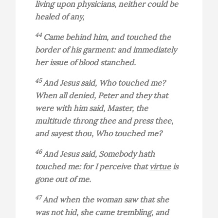
living upon physicians, neither could be
healed of any,
44
Came behind him, and touched the
border of his garment: and immediately
her issue of blood stanched.
45
And Jesus said, Who touched me?
When all denied, Peter and they that
were with him said, Master, the
multitude throng thee and press thee,
and sayest thou, Who touched me?
46
And Jesus said, Somebody hath
touched me: for I perceive that
virtue
is
gone out of me.
47
And when the woman saw that she
was not hid, she came trembling, and