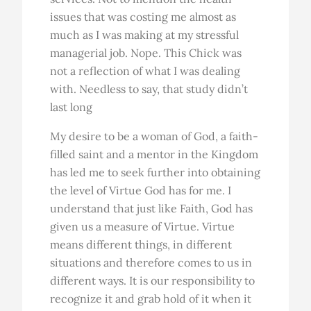
issues that was costing me almost as
much as I was making at my stressful
managerial job. Nope. This Chick was
not a reflection of what I was dealing
with. Needless to say, that study didn’t
last long
My desire to be a woman of God, a faith-
filled saint and a mentor in the Kingdom
has led me to seek further into obtaining
the level of Virtue God has for me. I
understand that just like Faith, God has
given us a measure of Virtue. Virtue
means different things, in different
situations and therefore comes to us in
different ways. It is our responsibility to
recognize it and grab hold of it when it