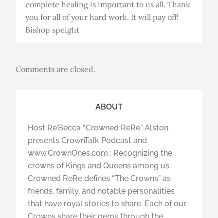
complete healing is important to us all. Thank
you for all of your hard work. It will pay off!
Bishop speight
Comments are closed.
ABOUT
Host Re’Becca “Crowned ReRe” Alston
presents CrownTalk Podcast and
www.CrownOnes.com : Recognizing the
crowns of Kings and Queens among us.
Crowned ReRe defines “The Crowns” as
friends, family, and notable personalities
that have royal stories to share. Each of our
Crowns share their gems through the