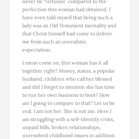
never be “virtuous” compared to the
perfection this woman had obtained. I
have even told myself that being such a
lady was an Old Testament mentality and
that Christ himself had come to deliver
me from such an unrealistic
expectation.
I mean come on, this woman has it all
together right? Money, status, a popular
husband, children who call her blessed
and did I forget to mention she has time
to run her own business to boot? How
am I going to compare to that? Let us be
real. I am not her. She is not me. Here I
am struggling with a self-identity crisis,
unpaid bills, broken relationships,
unresolved childhood issues in addition