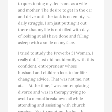
to questioning my decisions as a wife
and mother. The desire to get in the car
and drive until the tank is on empty is a
daily struggle. I am just putting it out
there that my life is not filled with days
of looking at all I have done and falling
asleep with a smile on my face.
I tried to study the Proverbs 31 Woman. I
really did. I just did not identify with this
confident, entrepreneur whose
husband and children look to for life-
changing advice. That was not me, not
at all. At the time, I was contemplating
divorce and was in therapy trying to
avoid a mental breakdown all while
attending and assisting with church
services. Not to mention the health