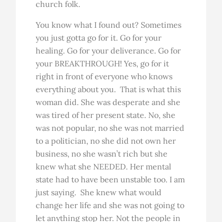
church folk.
You know what I found out? Sometimes
you just gotta go for it. Go for your
healing. Go for your deliverance. Go for
your BREAKTHROUGH! Yes, go for it
right in front of everyone who knows
everything about you. That is what this
woman did. She was desperate and she
was tired of her present state. No, she
was not popular, no she was not married
to a politician, no she did not own her
business, no she wasn’t rich but she
knew what she NEEDED. Her mental
state had to have been unstable too. I am
just saying. She knew what would
change her life and she was not going to
let anything stop her. Not the people in