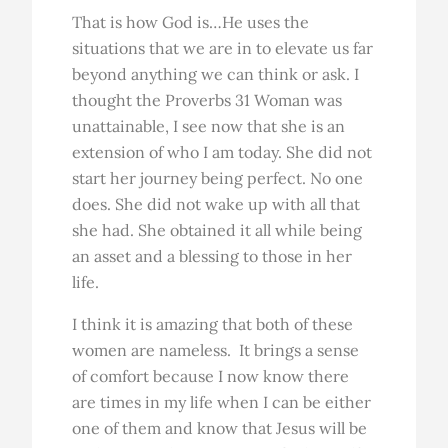
That is how God is…He uses the
situations that we are in to elevate us far
beyond anything we can think or ask. I
thought the Proverbs 31 Woman was
unattainable, I see now that she is an
extension of who I am today. She did not
start her journey being perfect. No one
does. She did not wake up with all that
she had. She obtained it all while being
an asset and a blessing to those in her
life.
I think it is amazing that both of these
women are nameless. It brings a sense
of comfort because I now know there
are times in my life when I can be either
one of them and know that Jesus will be