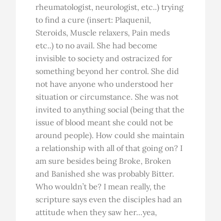
rheumatologist, neurologist, etc..) trying
to find a cure (insert: Plaquenil,
Steroids, Muscle relaxers, Pain meds
etc..) to no avail. She had become
invisible to society and ostracized for
something beyond her control. She did
not have anyone who understood her
situation or circumstance. She was not
invited to anything social (being that the
issue of blood meant she could not be
around people). How could she maintain
a relationship with all of that going on? I
am sure besides being Broke, Broken
and Banished she was probably Bitter.
Who wouldn’t be? I mean really, the
scripture says even the disciples had an
attitude when they saw her…yea,