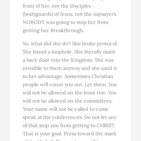
front of her, not the disciples
(bodyguards) of Jesus, not the naysayers.
NOBODY was going to stop her from
getting her Breakthrough.
So, what did she do? She broke protocol.
She found a loophole. She literally made
a back door into the Kingdom. She was
invisible to them anyway and she used it
to her advantage. Sometimes Christian
people will count you out. Let them. You
will not be allowed on the front row. You
will not be allowed on the committees.
Your name will not be called to come
speak at the conferences. Do not let any
of that stop you from getting to CHRIST.
That is your goal. Press toward the mark