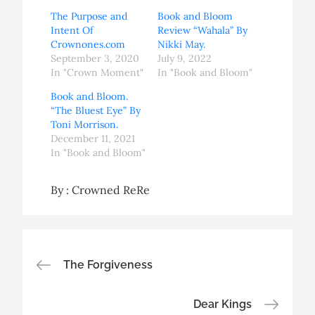
The Purpose and
Book and Bloom
Intent Of
Review “Wahala” By
Crownones.com
Nikki May.
September 3, 2020
July 9, 2022
In "Crown Moment"
In "Book and Bloom"
Book and Bloom.
“The Bluest Eye” By
Toni Morrison.
December 11, 2021
In "Book and Bloom"
By :
Crowned ReRe
Post
The Forgiveness
navigation
Dear Kings