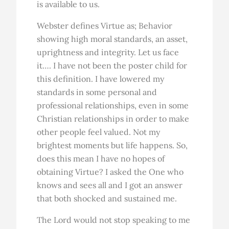
is available to us.
Webster defines Virtue as; Behavior
showing high moral standards, an asset,
uprightness and integrity. Let us face
it…. I have not been the poster child for
this definition. I have lowered my
standards in some personal and
professional relationships, even in some
Christian relationships in order to make
other people feel valued. Not my
brightest moments but life happens. So,
does this mean I have no hopes of
obtaining Virtue? I asked the One who
knows and sees all and I got an answer
that both shocked and sustained me.
The Lord would not stop speaking to me