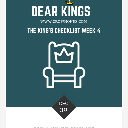
DEC
30