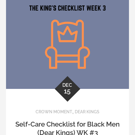
DEC
15
,
CROWN MOMENT
DEAR KINGS
Self-Care Checklist for Black Men
(Dear Kings) WK #3