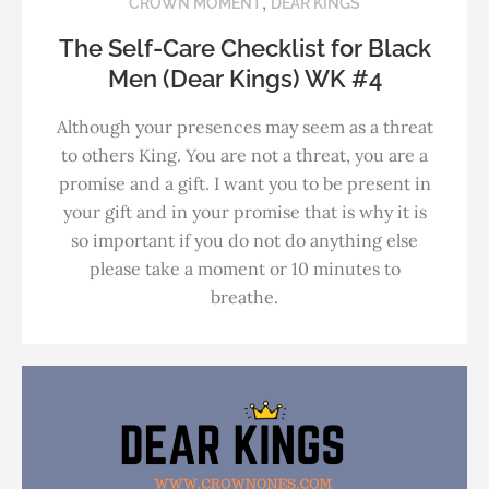
,
CROWN MOMENT
DEAR KINGS
The Self-Care Checklist for Black
Men (Dear Kings) WK #4
Although your presences may seem as a threat
to others King. You are not a threat, you are a
promise and a gift. I want you to be present in
your gift and in your promise that is why it is
so important if you do not do anything else
please take a moment or 10 minutes to
breathe.