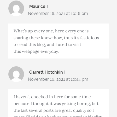
Maurice
November 16, 2021 at 10:16 pm
What’s up every one, here every one is
sharing these know-how, thus it’s fastidious
to read this blog, and I used to visit
this webpage everyday.
Garrett Hotchkin
November 16, 2021 at 10:44 pm
I haven’t checked in here for some time
because I thought it was getting boring, but
the last several posts are great quality so I