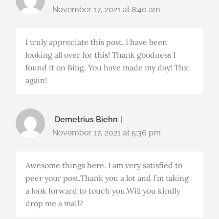
November 17, 2021 at 8:40 am
I truly appreciate this post. I have been
looking all over for this! Thank goodness I
found it on Bing. You have made my day! Thx
again!
Demetrius Biehn
November 17, 2021 at 5:36 pm
Awesome things here. I am very satisfied to
peer your post.Thank you a lot and I’m taking
a look forward to touch you.Will you kindly
drop me a mail?