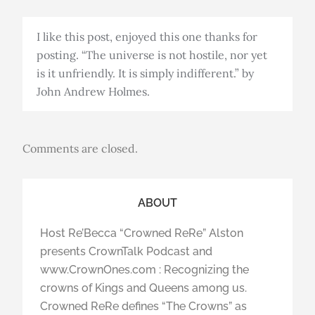
I like this post, enjoyed this one thanks for
posting. “The universe is not hostile, nor yet
is it unfriendly. It is simply indifferent.” by
John Andrew Holmes.
Comments are closed.
ABOUT
Host Re’Becca “Crowned ReRe” Alston
presents CrownTalk Podcast and
www.CrownOnes.com : Recognizing the
crowns of Kings and Queens among us.
Crowned ReRe defines “The Crowns” as