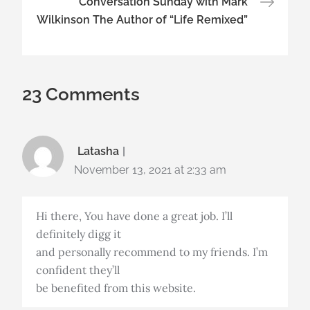
Conversation Sunday with Mark
Wilkinson The Author of “Life Remixed”
23 Comments
Latasha
November 13, 2021 at 2:33 am
Hi there, You have done a great job. I’ll
definitely digg it
and personally recommend to my friends. I’m
confident they’ll
be benefited from this website.