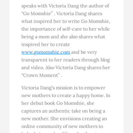
speaks with Victoria Dang the author of
“Go Momshie” . Victoria Dang shares
what inspired her to write Go Momshie,
the importance of self-care to her while
being a mom and she also shares what
inspired her to create
www.gomomshie.com
and be very
transparent to her readers through blog
and video. Also Victoria Dang shares her
“Crown Moment” .
Victoria Dang’s mission is to empower
new mothers to create a happy home. In
her debut book Go Momshie, she
captures an authentic take on being a
new mother. She envisions creating an
online community of new mothers to