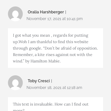
Oralia Harshberger
November 17, 2021 at 10:41 pm
I got what you mean , regards for putting
up.Woh I am thankful to find this website
through google. “Don’t be afraid of opposition.
Remember, a kite rises against not with the
wind.” by Hamilton Mabie.
Toby Cresci
November 18, 2021 at 12:18 am
This text is invaluable. How can I find out
more?