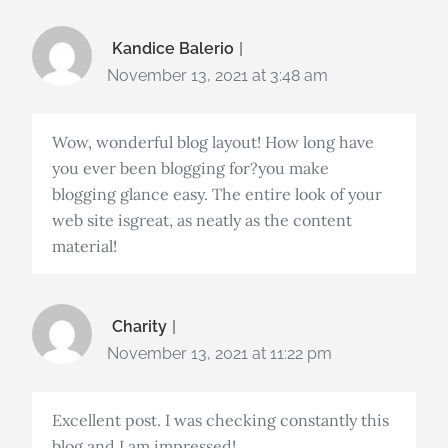
Kandice Balerio
November 13, 2021 at 3:48 am
Wow, wonderful blog layout! How long have
you ever been blogging for?you make
blogging glance easy. The entire look of your
web site isgreat, as neatly as the content
material!
Charity
November 13, 2021 at 11:22 pm
Excellent post. I was checking constantly this
blog and I am impressed!