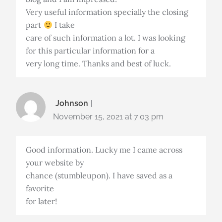
Very useful information specially the closing
part
I take
care of such information a lot. I was looking
for this particular information for a
very long time. Thanks and best of luck.
Johnson
November 15, 2021 at 7:03 pm
Good information. Lucky me I came across
your website by
chance (stumbleupon). I have saved as a
favorite
for later!