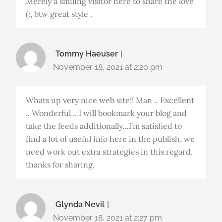
Merely a smiling visitor here to share the love
(:, btw great style .
Tommy Haeuser
November 18, 2021 at 2:20 pm
Whats up very nice web site!! Man .. Excellent
.. Wonderful .. I will bookmark your blog and
take the feeds additionally…I’m satisfied to
find a lot of useful info here in the publish, we
need work out extra strategies in this regard,
thanks for sharing.
Glynda Nevil
November 18, 2021 at 2:27 pm