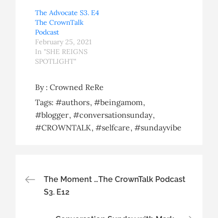
The Advocate S3. E4
The CrownTalk
Podcast
February 25, 2021
In "SHE REIGNS
SPOTLIGHT"
By :
Crowned ReRe
Tags:
#authors
#beingamom
#blogger
#conversationsunday
#CROWNTALK
#selfcare
#sundayvibe
Post
The Moment …The CrownTalk Podcast
S3. E12
navigation