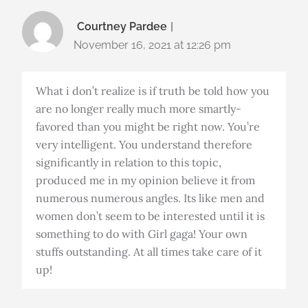
Courtney Pardee
November 16, 2021 at 12:26 pm
What i don’t realize is if truth be told how you
are no longer really much more smartly-
favored than you might be right now. You’re
very intelligent. You understand therefore
significantly in relation to this topic,
produced me in my opinion believe it from
numerous numerous angles. Its like men and
women don’t seem to be interested until it is
something to do with Girl gaga! Your own
stuffs outstanding. At all times take care of it
up!