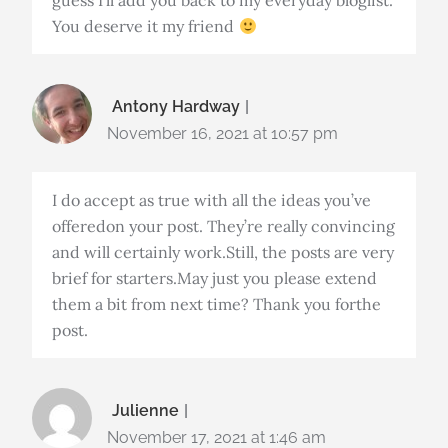
guess I’ll add you back to my everyday bloglist.
You deserve it my friend
Antony Hardway
November 16, 2021 at 10:57 pm
I do accept as true with all the ideas you’ve
offeredon your post. They’re really convincing
and will certainly work.Still, the posts are very
brief for starters.May just you please extend
them a bit from next time? Thank you forthe
post.
Julienne
November 17, 2021 at 1:46 am