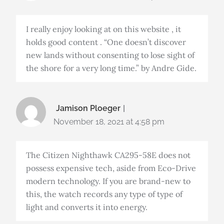
I really enjoy looking at on this website , it
holds good content . “One doesn’t discover
new lands without consenting to lose sight of
the shore for a very long time.” by Andre Gide.
Jamison Ploeger
November 18, 2021 at 4:58 pm
The Citizen Nighthawk CA295-58E does not
possess expensive tech, aside from Eco-Drive
modern technology. If you are brand-new to
this, the watch records any type of type of
light and converts it into energy.