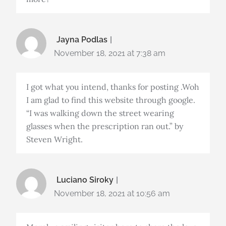
Jayna Podlas
November 18, 2021 at 7:38 am
I got what you intend, thanks for posting .Woh
I am glad to find this website through google.
“I was walking down the street wearing
glasses when the prescription ran out.” by
Steven Wright.
Luciano Siroky
November 18, 2021 at 10:56 am