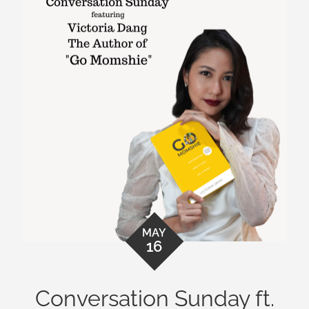
MAY
16
Conversation Sunday ft.