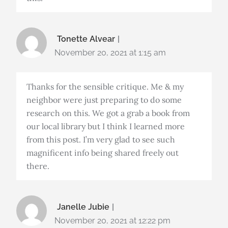
Tonette Alvear
November 20, 2021 at 1:15 am
Thanks for the sensible critique. Me & my
neighbor were just preparing to do some
research on this. We got a grab a book from
our local library but I think I learned more
from this post. I’m very glad to see such
magnificent info being shared freely out
there.
Janelle Jubie
November 20, 2021 at 12:22 pm