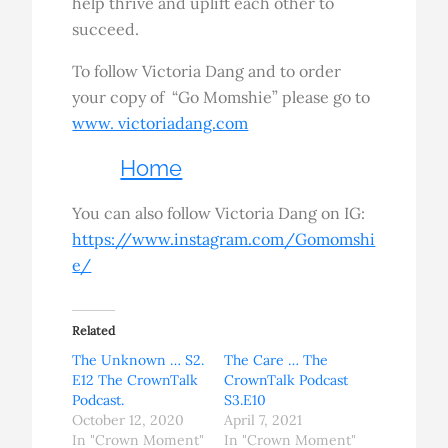
help thrive and uplift each other to
succeed.
To follow Victoria Dang and to order
your copy of “Go Momshie” please go to
www. victoriadang.com
Home
You can also follow Victoria Dang on IG:
https://www.instagram.com/Gomomshi
e/
Related
The Unknown … S2.
The Care … The
E12 The CrownTalk
CrownTalk Podcast
Podcast.
S3.E10
October 12, 2020
April 7, 2021
In "Crown Moment"
In "Crown Moment"