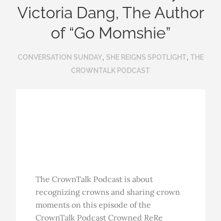
Victoria Dang, The Author
of “Go Momshie”
,
,
CONVERSATION SUNDAY
SHE REIGNS SPOTLIGHT
THE
CROWNTALK PODCAST
The CrownTalk Podcast is about
recognizing crowns and sharing crown
moments on this episode of the
CrownTalk Podcast Crowned ReRe