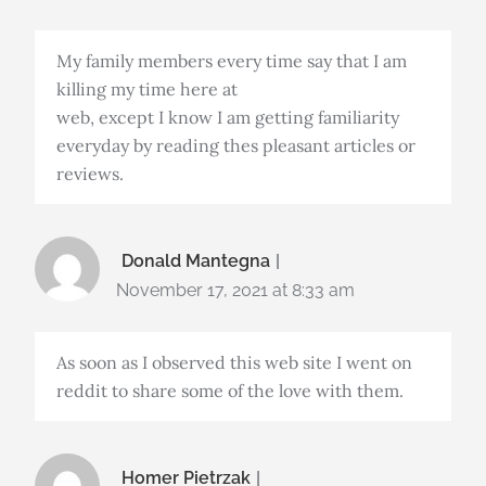
My family members every time say that I am
killing my time here at
web, except I know I am getting familiarity
everyday by reading thes pleasant articles or
reviews.
Donald Mantegna
November 17, 2021 at 8:33 am
As soon as I observed this web site I went on
reddit to share some of the love with them.
Homer Pietrzak