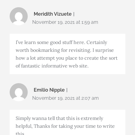
Meridith Vizuete
November 19, 2021 at 1:59 am
I’ve learn some good stuff here. Certainly
worth bookmarking for revisiting. I surprise
how a lot attempt you place to create the sort
of fantastic informative web site.
Emilio Nipple
November 19, 2021 at 2:07 am
Simply wanna tell that this is extremely
helpful, Thanks for taking your time to write
this.