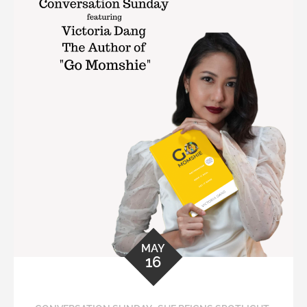
MAY
16