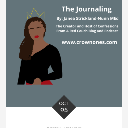
OCT
05