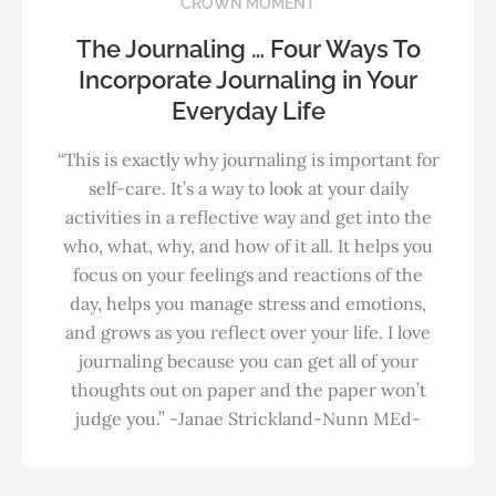
CROWN MOMENT
The Journaling … Four Ways To
Incorporate Journaling in Your
Everyday Life
“This is exactly why journaling is important for
self-care. It’s a way to look at your daily
activities in a reflective way and get into the
who, what, why, and how of it all. It helps you
focus on your feelings and reactions of the
day, helps you manage stress and emotions,
and grows as you reflect over your life. I love
journaling because you can get all of your
thoughts out on paper and the paper won’t
judge you.” -Janae Strickland-Nunn MEd-