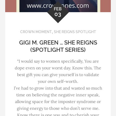
FEB
03
,
CROWN MOMENT
SHE REIGNS SPOTLIGHT
GIGI M. GREEN … SHE REIGNS
(SPOTLIGHT SERIES)
“I would say to women specifically, You are
dope even on your worst day. Know this. The
best gift you can give yourself is to validate
your own self-worth.
I’ve had to grow into that and wasted so much
time on believing the negative inner speak,
allowing space for the imposter syndrome or
giving energy to those who don’t serve me.
Know there is one you and to cherish your