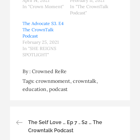
April 14, 2021
February 11, 2021
In "Crown Moment"
In "The CrownTalk
Podcast"
The Advocate S3. E4
The CrownTalk
Podcast
February 25, 2021
In "SHE REIGNS
SPOTLIGHT"
By :
Crowned ReRe
Tags:
crownmoment
crowntalk
education
podcast
Post
The Self Love … Ep 7 .. S2 … The
Crowntalk Podcast
navigation