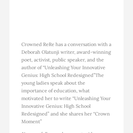
Crowned ReRe has a conversation with a
Deborah Olatunji writer, award-winning
poet, activist, public speaker, and the
author of “Unleashing Your Innovative
Genius: High School Redesigned”The
young ladies speak about the
importance of education, what
motivated her to write “Unleashing Your
Innovative Genius: High School
Redesigned” and she shares her “Crown
Moment”