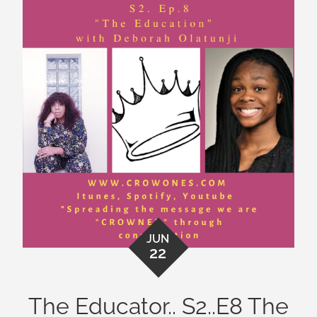
JUN
22
The Educator.. S2..E8 The