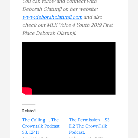
You can follow and connect with
Deborah Olatunji on her website:
www.deboraholatunji.com
and also
check out MLK Voice 4 Youth 2019 First
Place Deborah Olatunji.
Related
The Calling … The
The Permission …S3
Crowntalk Podcast
E.2 The CrownTalk
S3. EP 11
Podcast.