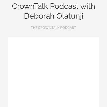
CrownTalk Podcast with
Deborah Olatunji
THE CROWNTALK PODCAST