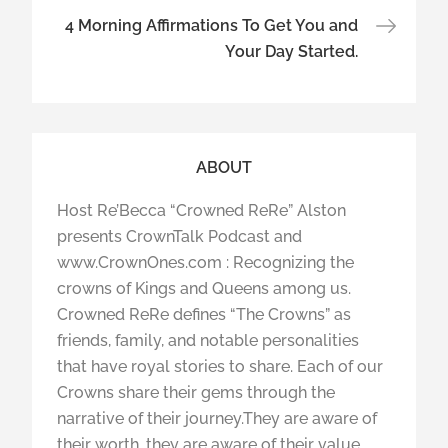
4 Morning Affirmations To Get You and
Your Day Started.
ABOUT
Host Re’Becca “Crowned ReRe” Alston
presents CrownTalk Podcast and
www.CrownOnes.com : Recognizing the
crowns of Kings and Queens among us.
Crowned ReRe defines “The Crowns” as
friends, family, and notable personalities
that have royal stories to share. Each of our
Crowns share their gems through the
narrative of their journey.They are aware of
their worth, they are aware of their value,