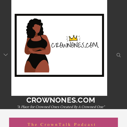
Skip
to
content
sear
CROWNONES.COM
"A Place for Crowned Ones Created By A Crowned One"