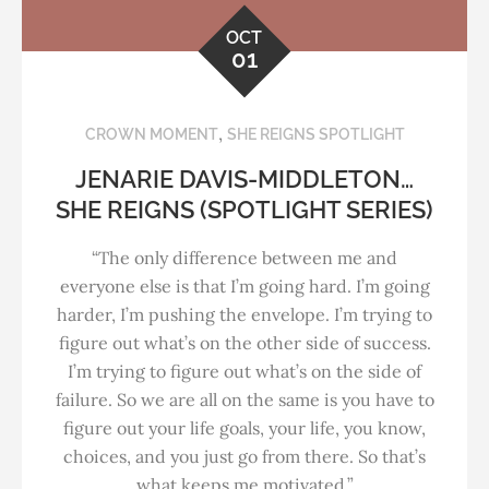
OCT
01
,
CROWN MOMENT
SHE REIGNS SPOTLIGHT
JENARIE DAVIS-MIDDLETON…
SHE REIGNS (SPOTLIGHT SERIES)
“The only difference between me and
everyone else is that I’m going hard. I’m going
harder, I’m pushing the envelope. I’m trying to
figure out what’s on the other side of success.
I’m trying to figure out what’s on the side of
failure. So we are all on the same is you have to
figure out your life goals, your life, you know,
choices, and you just go from there. So that’s
what keeps me motivated.”