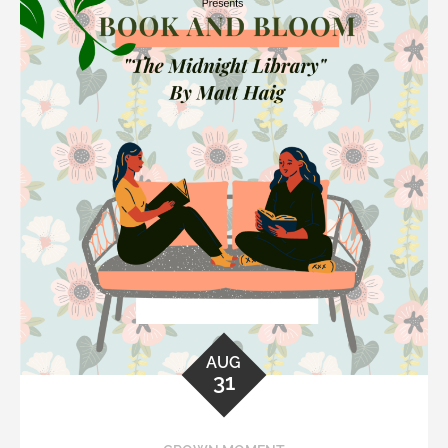
AUG
31